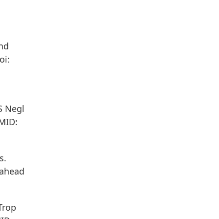
and
oi:
S Negl
PMID:
s.
 ahead
Trop