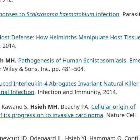
ponses to
Schistosoma haematobium
infection
. Parasi
ost Defense: How Helminths Manipulate Host Tissue
 2014.
eh MH.
Pathogenesis of Human Schistosomiasis. Em
n Wiley & Sons, Inc. pp. 481–504.
ced Interleukin-4 Abrogates Invariant Natural Killer 
rial Infection
. Infection and Immunity, 2014.
D, Kawano S,
Hsieh MH,
Beachy PA.
Cellular origin of
f its progression to invasive carcinoma
. Nature Cell
neycutt JD, Odegaard JL, Hsieh YJ, Hammam O, Conti