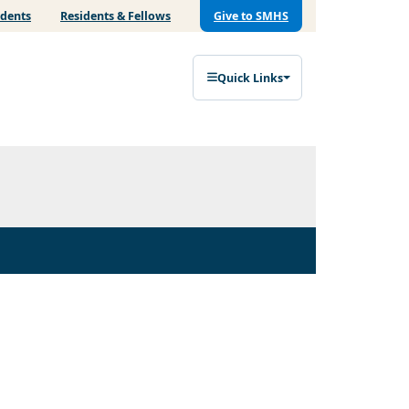
udents
Residents & Fellows
Give to SMHS
Quick Links