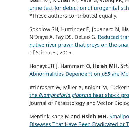
Mach K*, Mohan R*, Patel S, Wong PK,
H
urine test for detection of urogenital sc
*These authors contributed equally.
Sokolow SH, Huttinger E, Jouanard N,
Hs
N’Diaye A, Fay DS, DeLeo G.
Reduced tran
native river prawn that preys on the sna
of Sciences, 2015.
Honeycutt J, Hammam O,
Hsieh MH.
Sch
Abnormalities Dependent on
p53
are Mo
Ittiprasert W, Miller A, Knight M, Tucker
the
Biomphalaria glabrata
heat shock prot
Journal of Parasitology and Vector Biolo
Mentink-Kane M and
Hsieh MH.
Smallpox
Diseases That Have Been Eradicated or T