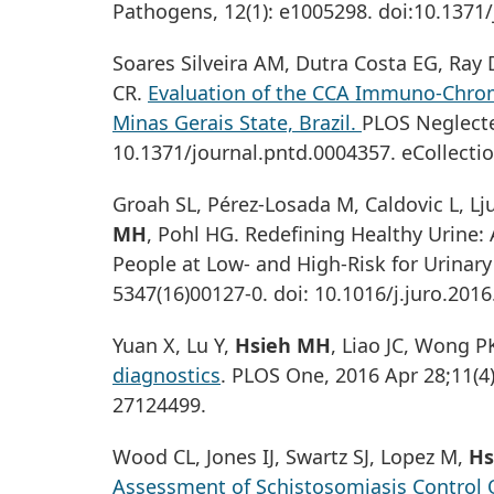
Pathogens, 12(1): e1005298. doi:10.1371/
Soares Silveira AM, Dutra Costa EG, Ray
CR.
Evaluation of the CCA Immuno-Chrom
Minas Gerais State, Brazil.
PLOS Neglecte
10.1371/journal.pntd.0004357. eCollecti
Groah SL, Pérez-Losada M, Caldovic L, L
MH
, Pohl HG. Redefining Healthy Urine:
People at Low- and High-Risk for Urinary T
5347(16)00127-0. doi: 10.1016/j.juro.201
Yuan X, Lu Y,
Hsieh MH
, Liao JC, Wong P
diagnostics
. PLOS One, 2016 Apr 28;11(4
27124499.
Wood CL, Jones IJ, Swartz SJ, Lopez M,
Hs
Assessment of Schistosomiasis Control O