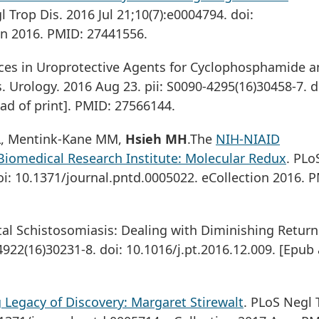
l Trop Dis. 2016 Jul 21;10(7):e0004794. doi:
on 2016. PMID: 27441556.
nces in Uroprotective Agents for Cyclophosphamide 
 Urology. 2016 Aug 23. pii: S0090-4295(16)30458-7. d
ad of print]. PMID: 27566144.
n L, Mentink-Kane MM,
Hsieh MH
.The
NIH-NIAID
Biomedical Research Institute: Molecular Redux
. PLo
oi: 10.1371/journal.pntd.0005022. eCollection 2016. 
al Schistosomiasis: Dealing with Diminishing Return
-4922(16)30231-8. doi: 10.1016/j.pt.2016.12.009. [Epub
 Legacy of Discovery: Margaret Stirewalt
. PLoS Negl 