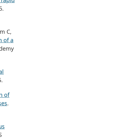
 rapid
5.
am C,
 of a
ademy
al
5.
n of
ses
.
us
S