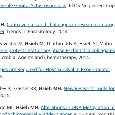
emale Genital Schistosomiasis
. PLOS Neglected Trop
MH.
Controversies and challenges in research on urog
er
. Trends in Parasitology, 2014.
ylvester M,
Hsieh M,
Thathireddy A, Hsieh YJ, Matin
se protects stationary phase Escherichia coli agains
microbial Agents and Chemotherapy, 2014.
es are Required for Host Survival in Experimental
5.
ley PJ, Gasser RB,
Hsieh MH.
New Research Tools for
 2015.
algo ML,
Hsieh MH.
Alterations in DNA Methylation m
t of Schistosomal Bladder Cancer
. PLoS Negl Trop Dis