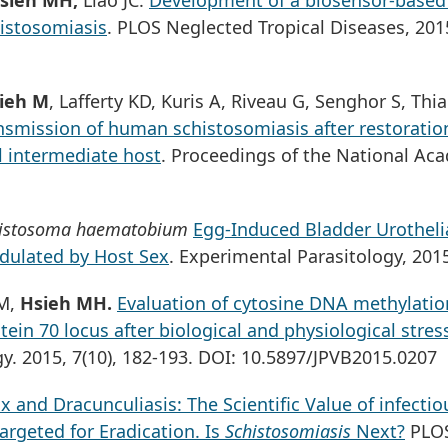
sieh MH,
Liao JC.
Development of a biosensor-based
histosomiasis
. PLOS Neglected Tropical Diseases, 201
ieh M
, Lafferty KD, Kuris A, Riveau G, Senghor S, Thi
smission of human schistosomiasis after restoration
il intermediate host
. Proceedings of the National Ac
istosoma haematobium
Egg-Induced Bladder Urotheli
dulated by Host Sex
. Experimental Parasitology, 201
 M,
Hsieh MH.
Evaluation of cytosine DNA methylatio
ein 70 locus after biological and physiological stres
gy. 2015, 7(10), 182-193. DOI: 10.5897/JPVB2015.0207
 and Dracunculiasis: The Scientific Value of infectio
argeted for Eradication. Is
Schistosomiasis
Next?
PLO