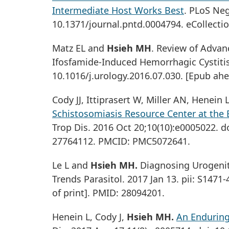
Intermediate Host Works Best
. PLoS Neg
10.1371/journal.pntd.0004794. eCollecti
Matz EL and
Hsieh MH
. Review of Adva
Ifosfamide-Induced Hemorrhagic Cystitis.
10.1016/j.urology.2016.07.030. [Epub ahe
Cody JJ, Ittiprasert W, Miller AN, Henei
Schistosomiasis Resource Center at the 
Trop Dis. 2016 Oct 20;10(10):e0005022. d
27764112. PMCID: PMC5072641.
Le L and
Hsieh MH.
Diagnosing Urogenit
Trends Parasitol. 2017 Jan 13. pii: S1471
of print]. PMID: 28094201.
Henein L, Cody J,
Hsieh MH.
An Enduring