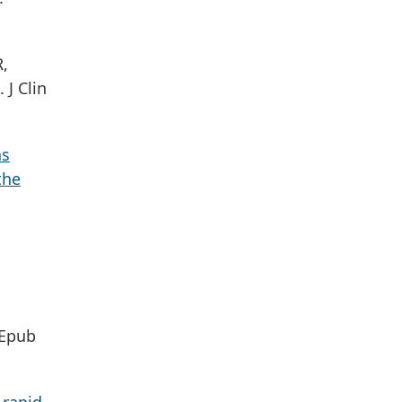
R,
. J Clin
as
the
 Epub