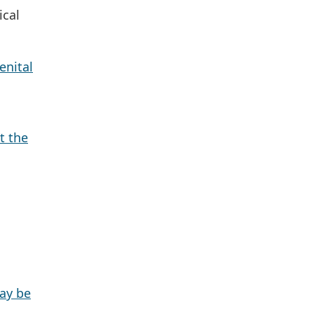
ical
enital
t the
ay be
.