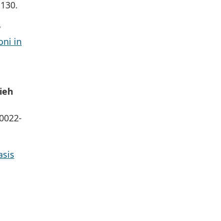
1130.
y
ni in
ieh
S0022-
asis
: