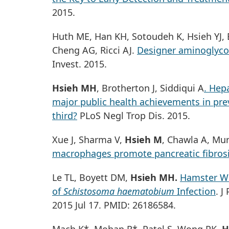
2015.
Huth ME, Han KH, Sotoudeh K, Hsieh YJ, E
Cheng AG, Ricci AJ.
Designer aminoglycos
Invest. 2015.
Hsieh MH
, Brotherton J, Siddiqui A
. Hep
major public health achievements in pre
third?
PLoS Negl Trop Dis. 2015.
Xue J, Sharma V,
Hsieh M
, Chawla A, Mur
macrophages promote pancreatic fibrosis
Le TL, Boyett DM,
Hsieh MH.
Hamster We
of
Schistosoma haematobium
Infection
. J
2015 Jul 17. PMID: 26186584.