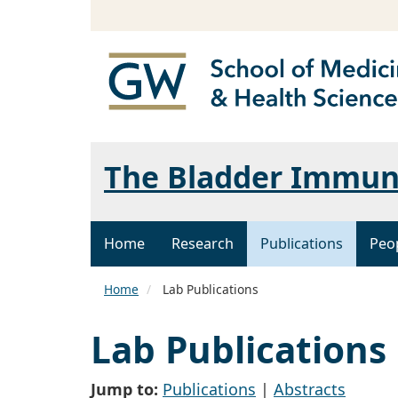
The Bladder Immun
Home
Research
Publications
Peo
Home
Lab Publications
Lab Publications
Jump to:
Publications
|
Abstracts