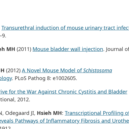
)
Transurethral induction of mouse urinary tract infec
–9.
eh MH
(2011)
Mouse bladder wall injection
. Journal o
MH
(2012)
A Novel Mouse Model of
Schistosoma
ology
. PLoS Pathog 8: e1002605.
ive for the War Against Chronic Cystitis and Bladder
tional, 2012.
N, Odegaard JI,
Hsieh MH
:
Transcriptional Profiling o
eveals Pathways of Inflammatory Fibrosis and Urothel
1912.