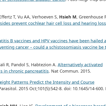
ffertz T, Vu AA, Verhoeven S,
Hsieh M
, Greenhouse 
ides prevent cochlear hair cell loss and hearing loss
atitis B vaccines and HPV vaccines have been hailed 
venting cancer – could a schistosomiasis vaccine be 
ali R, Pandol S, Habtezion A.
Alternatively activated
 in chronic pancreatitis
. Nat Commun. 2015.
ight Patterns Predict the Intensity and Course
 Parasitol. 2015 Oct;101(5):542-8. doi: 10.1645/14-600.