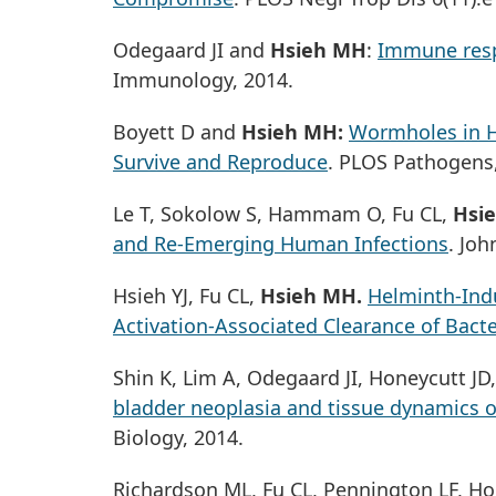
Odegaard JI and
Hsieh MH
:
Immune res
Immunology, 2014.
Boyett D and
Hsieh MH:
Wormholes in H
Survive and Reproduce
. PLOS Pathogens,
Le T, Sokolow S, Hammam O, Fu CL,
Hsi
and Re-Emerging Human Infections
. Joh
Hsieh YJ, Fu CL,
Hsieh MH.
Helminth-Indu
Activation-Associated Clearance of Bacte
Shin K, Lim A, Odegaard JI, Honeycutt J
bladder neoplasia and tissue dynamics o
Biology, 2014.
Richardson ML, Fu CL, Pennington LF, Ho