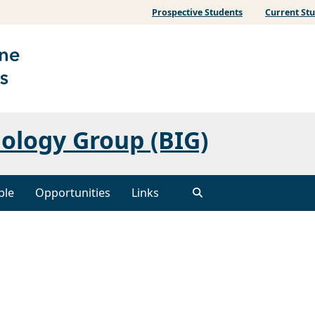
Prospective Students
Current St
ology Group (BIG)
ple
Opportunities
Links