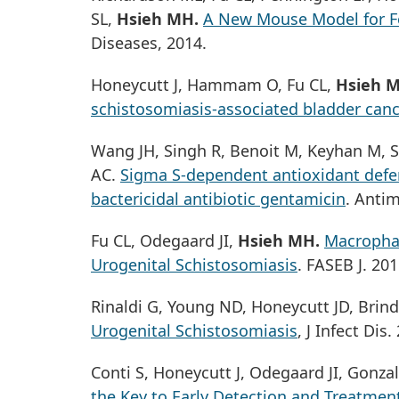
SL,
Hsieh MH.
A New Mouse Model for F
Diseases, 2014.
Honeycutt J, Hammam O, Fu CL,
Hsieh 
schistosomiasis-associated bladder canc
Wang JH, Singh R, Benoit M, Keyhan M, S
AC.
Sigma S-dependent antioxidant defen
bactericidal antibiotic gentamicin
. Anti
Fu CL, Odegaard JI,
Hsieh MH.
Macrophag
Urogenital Schistosomiasis
. FASEB J. 201
Rinaldi G, Young ND, Honeycutt JD, Brind
Urogenital Schistosomiasis
, J Infect Dis.
Conti S, Honeycutt J, Odegaard JI, Gonz
the Key to Early Detection and Treatmen