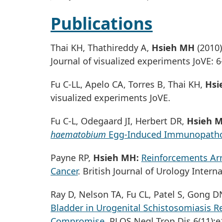
Publications
Thai KH, Thathireddy A,
Hsieh MH
(2010
Journal of visualized experiments JoVE: 6
Fu C-LL, Apelo CA, Torres B, Thai KH,
Hsi
visualized experiments JoVE.
Fu C-L, Odegaard JI, Herbert DR,
Hsieh 
haematobium
Egg-Induced Immunopath
Payne RP,
Hsieh MH:
Reinforcements Arr
Cancer
. British Journal of Urology Interna
Ray D, Nelson TA, Fu CL, Patel S, Gong D
Bladder in Urogenital Schistosomiasis R
Compromise
. PLOS Negl Trop Dis 6(11):e