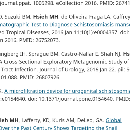
journal.ppat. 1005298. eCollection 2016. PMID: 2674
 D, Suzuki BM,
Hsieh MH
, de Oliveira Fraga LA, Caffre
atographic Test to Diagnose Schistosomiasis manso
d Tropical Diseases, 2016 Jan 11;10(1):e0004357. doi:
on 2016. PMID: 26752073.
jungberg IH, Sprague BM, Castro-Nallar E, Shah NJ,
Hs
 A Cross-Sectional Exploratory Metagenomic Study of
ract Infection. Journal of Urology, 2016 Jan 22. pii: 
6.01.088. PMID: 26807926.
K.
A microfiltration device for urogenital schistosomi
):e0154640. doi: 10.1371/journal.pone.0154640. PMID
ieh MH
, Lafferty, KD, Kuris AM, DeLeo, GA.
Global
ver the Past Century Shows Targeting the Snail