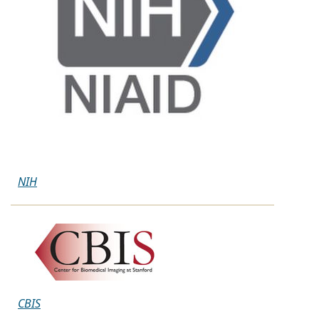
NIH
CBIS