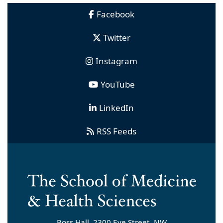
Facebook
Twitter
Instagram
YouTube
LinkedIn
RSS Feeds
Ross Hall, 2300 Eye Street, NW