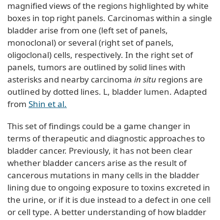
magnified views of the regions highlighted by white
boxes in top right panels. Carcinomas within a single
bladder arise from one (left set of panels,
monoclonal) or several (right set of panels,
oligoclonal) cells, respectively. In the right set of
panels, tumors are outlined by solid lines with
asterisks and nearby carcinoma
in situ
regions are
outlined by dotted lines. L, bladder lumen. Adapted
from
Shin et al.
This set of findings could be a game changer in
terms of therapeutic and diagnostic approaches to
bladder cancer. Previously, it has not been clear
whether bladder cancers arise as the result of
cancerous mutations in many cells in the bladder
lining due to ongoing exposure to toxins excreted in
the urine, or if it is due instead to a defect in one cell
or cell type. A better understanding of how bladder