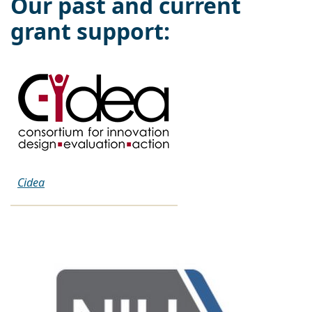
Our past and current
grant support:
Cidea