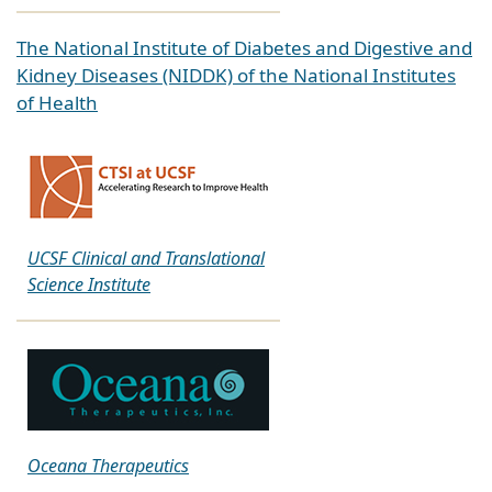
The National Institute of Diabetes and Digestive and
Kidney Diseases (NIDDK) of the National Institutes
of Health
UCSF Clinical and Translational
Science Institute
Oceana Therapeutics