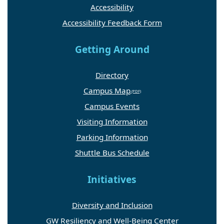
Accessibility
Accessibility Feedback Form
Getting Around
Directory
Campus Map
Campus Events
Visiting Information
Parking Information
Shuttle Bus Schedule
Initiatives
Diversity and Inclusion
GW Resiliency and Well-Being Center