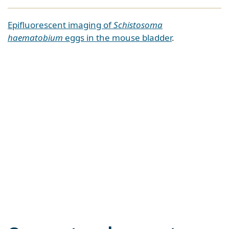
Epifluorescent imaging of
Schistosoma
haematobium
eggs in the mouse bladder
.