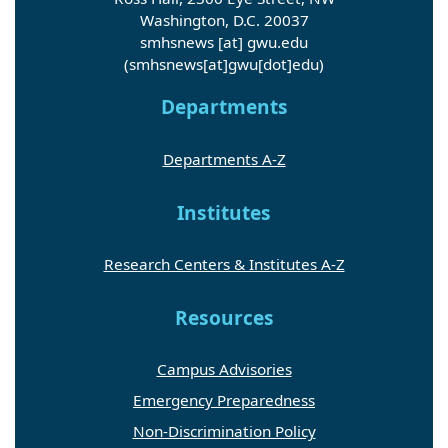
Washington, D.C. 20037
smhsnews
[at]
gwu
.
edu
(smhsnews[at]gwu[dot]edu)
Departments
Departments A-Z
Institutes
Research Centers & Institutes A-Z
Resources
Campus Advisories
Emergency Preparedness
Non-Discrimination Policy