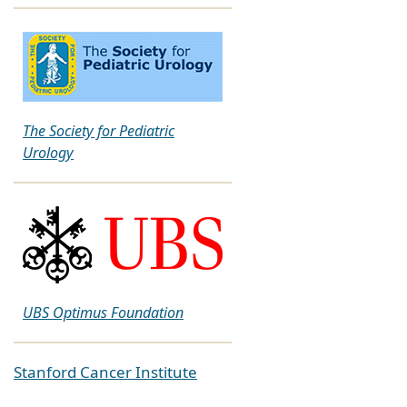
The Society for Pediatric
Urology
UBS Optimus Foundation
Stanford Cancer Institute