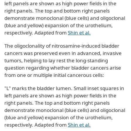
left panels are shown as high power fields in the
right panels. The top and bottom right panels
demonstrate monoclonal (blue cells) and oligoclonal
(blue and yellow) expansion of the urothelium,
respectively. Adapted from
Shin et al.
The oligoclonality of nitrosamine-induced bladder
cancers was preserved even in advanced, invasive
tumors, helping to lay rest the long-standing
question regarding whether bladder cancers arise
from one or multiple initial cancerous cells:
"L" marks the bladder lumen. Small inset squares in
left panels are shown as high power fields in the
right panels. The top and bottom right panels
demonstrate monoclonal (blue cells) and oligoclonal
(blue and yellow) expansion of the urothelium,
respectively. Adapted from
Shin et al.