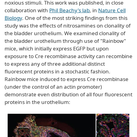
noxious stimuli. This work was published, in close
collaboration with
Phil Beachy's lab
, in
Nature Cell
Biology
. One of the most striking findings from this
study was the effects of nitrosamines on clonality of
the bladder urothelium. We examined clonality of
the bladder urothelium through use of "Rainbow"
mice, which initially express EGFP but upon
exposure to Cre recombinase activity can recombine
to express any of three additional distinct
fluorescent proteins in a stochastic fashion.
Rainbow mice induced to express Cre recombinase
(under the control of an actin promoter)
demonstrate even distribution of all four fluorescent
proteins in the urothelium: