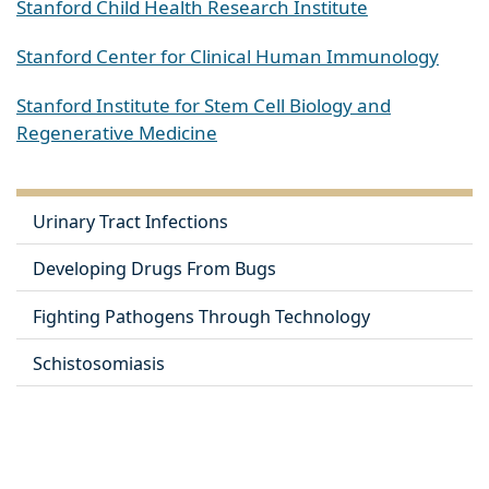
Stanford Child Health Research Institute
Stanford Center for Clinical Human Immunology
Stanford Institute for Stem Cell Biology and
Regenerative Medicine
Urinary Tract Infections
Developing Drugs From Bugs
Fighting Pathogens Through Technology
Schistosomiasis