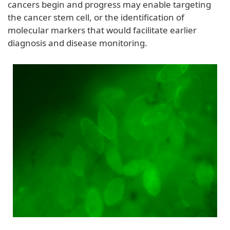
cancers begin and progress may enable targeting
the cancer stem cell, or the identification of
molecular markers that would facilitate earlier
diagnosis and disease monitoring.