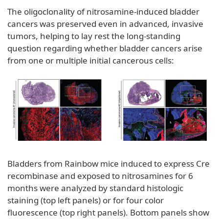
The oligoclonality of nitrosamine-induced bladder
cancers was preserved even in advanced, invasive
tumors, helping to lay rest the long-standing
question regarding whether bladder cancers arise
from one or multiple initial cancerous cells:
Bladders from Rainbow mice induced to express Cre
recombinase and exposed to nitrosamines for 6
months were analyzed by standard histologic
staining (top left panels) or for four color
fluorescence (top right panels). Bottom panels show