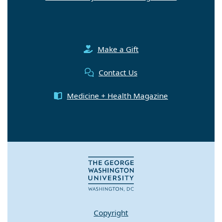
Make a Gift
Contact Us
Medicine + Health Magazine
Copyright