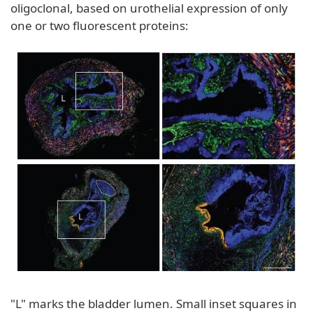
oligoclonal, based on urothelial expression of only
one or two fluorescent proteins:
"L" marks the bladder lumen. Small inset squares in