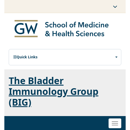
Quick Links
The Bladder
Immunology Group
(BIG)
Toggle