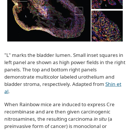
"L" marks the bladder lumen. Small inset squares in
left panel are shown as high power fields in the right
panels. The top and bottom right panels
demonstrate multicolor labeled urothelium and
bladder stroma, respectively. Adapted from
Shin et
al
.
When Rainbow mice are induced to express Cre
recombinase and are then given carcinogenic
nitrosamines, the resulting carcinoma
in situ
(a
preinvasive form of cancer) is monoclonal or