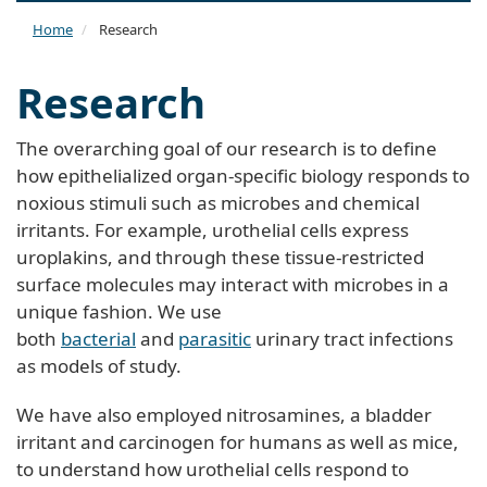
naviga
Home
Research
Research
The overarching goal of our research is to define
how epithelialized organ-specific biology responds to
noxious stimuli such as microbes and chemical
irritants. For example, urothelial cells express
uroplakins, and through these tissue-restricted
surface molecules may interact with microbes in a
unique fashion. We use
both
bacterial
and
parasitic
urinary tract infections
as models of study.
We have also employed nitrosamines, a bladder
irritant and carcinogen for humans as well as mice,
to understand how urothelial cells respond to